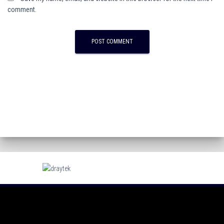
comment.