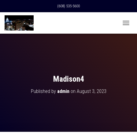
(608) 535-5600
T
O
G
G
L
E
N
A
V
Madison4
I
G
Published by
admin
on
August 3, 2023
A
T
I
O
N