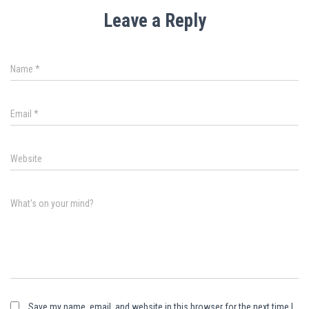
Leave a Reply
Name
*
Email
*
Website
What's on your mind?
Save my name, email, and website in this browser for the next time I