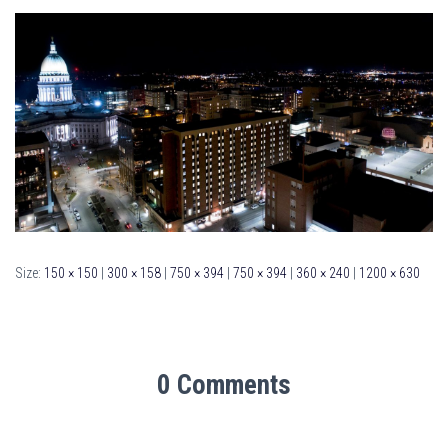
Size:
150 × 150
|
300 × 158
|
750 × 394
|
750 × 394
|
360 × 240
|
1200 × 630
0 Comments