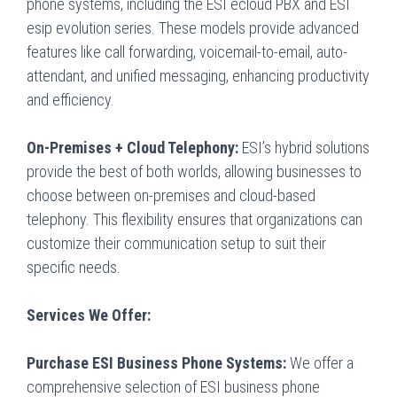
phone systems, including the ESI ecloud PBX and ESI
esip evolution series. These models provide advanced
features like call forwarding, voicemail-to-email, auto-
attendant, and unified messaging, enhancing productivity
and efficiency.
On-Premises + Cloud Telephony:
ESI’s hybrid solutions
provide the best of both worlds, allowing businesses to
choose between on-premises and cloud-based
telephony. This flexibility ensures that organizations can
customize their communication setup to suit their
specific needs.
Services We Offer:
Purchase ESI Business Phone Systems:
We offer a
comprehensive selection of ESI business phone