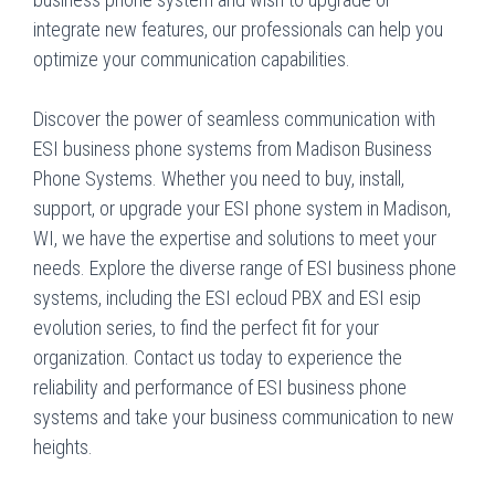
integrate new features, our professionals can help you
optimize your communication capabilities.
Discover the power of seamless communication with
ESI business phone systems from Madison Business
Phone Systems. Whether you need to buy, install,
support, or upgrade your ESI phone system in Madison,
WI, we have the expertise and solutions to meet your
needs. Explore the diverse range of ESI business phone
systems, including the ESI ecloud PBX and ESI esip
evolution series, to find the perfect fit for your
organization. Contact us today to experience the
reliability and performance of ESI business phone
systems and take your business communication to new
heights.