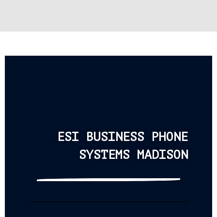
ESI BUSINESS PHONE
SYSTEMS MADISON