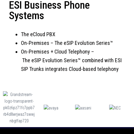
ESI Business Phone
Systems
The eCloud PBX
On-Premises
–
The eSIP Evolution Series™
On-Premises + Cloud Telephony –
T
he eSIP Evolution Series™ combined with ESI
SIP Trunks integrates Cloud-based telephony