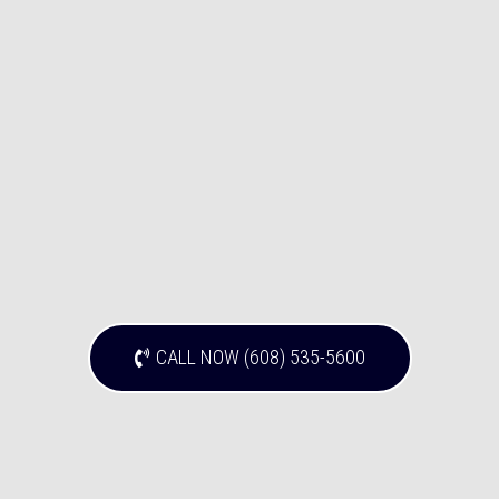
CALL NOW (608) 535-5600