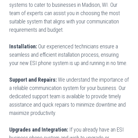
systems to cater to businesses in Madison, WI. Our
team of experts can assist you in choosing the most
suitable system that aligns with your communication
requirements and budget.
Installation:
Our experienced technicians ensure a
seamless and efficient installation process, ensuring
your new ESI phone system is up and running in no time.
Support and Repairs:
We understand the importance of
a reliable communication system for your business. Our
dedicated support team is available to provide timely
assistance and quick repairs to minimize downtime and
maximize productivity.
Upgrades and Integration:
If you already have an ESI
business phone system and wish to upgrade or