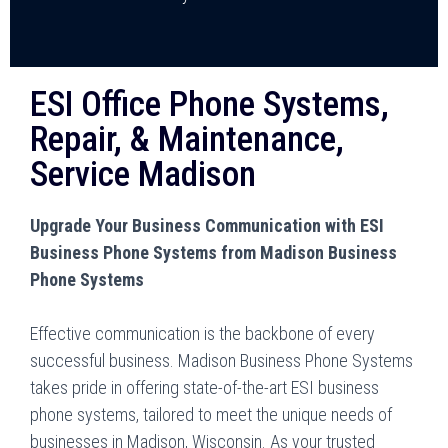
ESI Office Phone Systems,
Repair, & Maintenance,
Service Madison
Upgrade Your Business Communication with ESI
Business Phone Systems from Madison Business
Phone Systems
Effective communication is the backbone of every
successful business. Madison Business Phone Systems
takes pride in offering state-of-the-art ESI business
phone systems, tailored to meet the unique needs of
businesses in Madison, Wisconsin. As your trusted