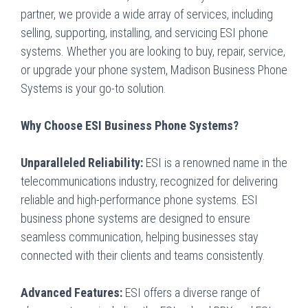
partner, we provide a wide array of services, including
selling, supporting, installing, and servicing ESI phone
systems. Whether you are looking to buy, repair, service,
or upgrade your phone system, Madison Business Phone
Systems is your go-to solution.
Why Choose ESI Business Phone Systems?
Unparalleled Reliability:
ESI is a renowned name in the
telecommunications industry, recognized for delivering
reliable and high-performance phone systems. ESI
business phone systems are designed to ensure
seamless communication, helping businesses stay
connected with their clients and teams consistently.
Advanced Features:
ESI offers a diverse range of