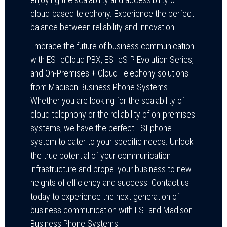
cloud-based telephony. Experience the perfect
balance between reliability and innovation.
Embrace the future of business communication
with ESI eCloud PBX, ESI eSIP Evolution Series,
and On-Premises + Cloud Telephony solutions
from Madison Business Phone Systems.
Whether you are looking for the scalability of
cloud telephony or the reliability of on-premises
systems, we have the perfect ESI phone
system to cater to your specific needs. Unlock
the true potential of your communication
infrastructure and propel your business to new
heights of efficiency and success. Contact us
today to experience the next generation of
business communication with ESI and Madison
Business Phone Systems.