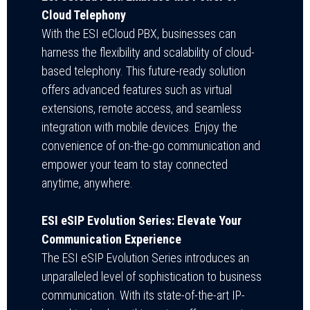
Cloud Telephony
With the ESI eCloud PBX, businesses can
harness the flexibility and scalability of cloud-
based telephony. This future-ready solution
offers advanced features such as virtual
extensions, remote access, and seamless
integration with mobile devices. Enjoy the
convenience of on-the-go communication and
empower your team to stay connected
anytime, anywhere.
ESI eSIP Evolution Series: Elevate Your
Communication Experience
The ESI eSIP Evolution Series introduces an
unparalleled level of sophistication to business
communication. With its state-of-the-art IP-