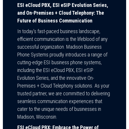
ESI eCloud PBX, ESI eSIP Evolution Series,
and On-Premises + Cloud Telephony: The
Future of Business Communication
In today’s fast-paced business landscape,
efficient communication is the lifeblood of any
successful organization. Madison Business
Phone Systems proudly introduces a range of
cutting-edge ESI business phone systems,
including the ESI eCloud PBX, ESI eSIP
Evolution Series, and the innovative On-
Premises + Cloud Telephony solutions. As your
trusted partner, we are committed to delivering
seamless communication experiences that
cater to the unique needs of businesses in
Madison, Wisconsin.
ESI eCloud PBX: Embrace the Power of