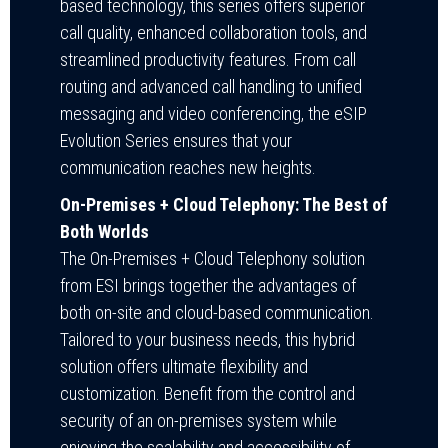
based technology, this series offers superior
call quality, enhanced collaboration tools, and
streamlined productivity features. From call
routing and advanced call handling to unified
messaging and video conferencing, the eSIP
Evolution Series ensures that your
communication reaches new heights.
On-Premises + Cloud Telephony: The Best of
Both Worlds
The On-Premises + Cloud Telephony solution
from ESI brings together the advantages of
both on-site and cloud-based communication.
Tailored to your business needs, this hybrid
solution offers ultimate flexibility and
customization. Benefit from the control and
security of an on-premises system while
enjoying the scalability and accessibility of