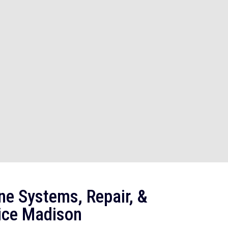
ne Systems, Repair, &
ice Madison