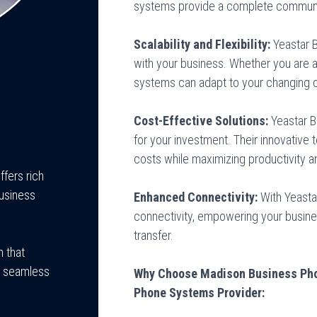
systems provide a complete communic
Scalability and Flexibility:
Yeastar 
with your business. Whether you are a 
systems can adapt to your changing 
Cost-Effective Solutions:
Yeastar 
for your investment. Their innovative
costs while maximizing productivity an
ffers rich
business
Enhanced Connectivity:
With Yeastar
connectivity, empowering your busin
transfer.
 that
g seamless
Why Choose Madison Business Pho
Phone Systems Provider: