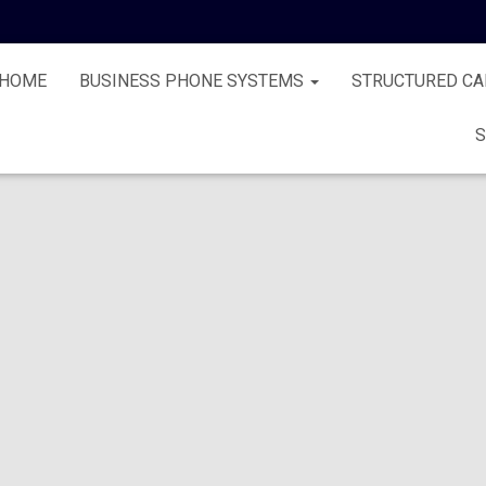
HOME
BUSINESS PHONE SYSTEMS
STRUCTURED CA
S