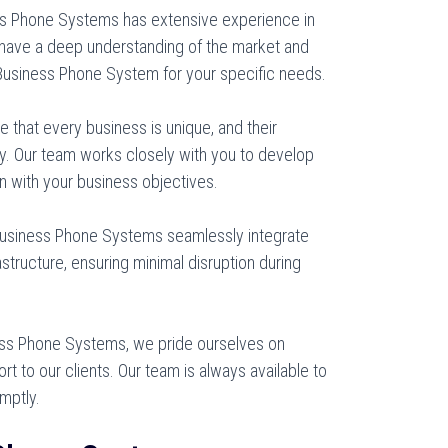
s Phone Systems has extensive experience in
 have a deep understanding of the market and
usiness Phone System for your specific needs.
that every business is unique, and their
. Our team works closely with you to develop
gn with your business objectives.
Business Phone Systems seamlessly integrate
structure, ensuring minimal disruption during
ss Phone Systems, we pride ourselves on
rt to our clients. Our team is always available to
mptly.