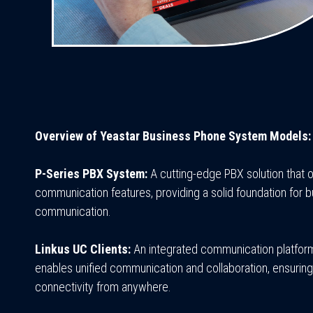
Overview of Yeastar Business Phone System Models:
P-Series PBX System:
A cutting-edge PBX solution that o
communication features, providing a solid foundation for 
communication.
Linkus UC Clients:
An integrated communication platform
enables unified communication and collaboration, ensurin
connectivity from anywhere.