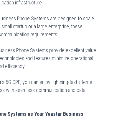
ation infrastructure.
Business Phone Systems are designed to scale
small startup or a large enterprise, these
communication requirements.
Business Phone Systems provide excellent value
 technologies and features minimize operational
d efficiency.
’s 5G CPE, you can enjoy lightning-fast internet
ess with seamless communication and data
ne Systems as Your Yeastar Business