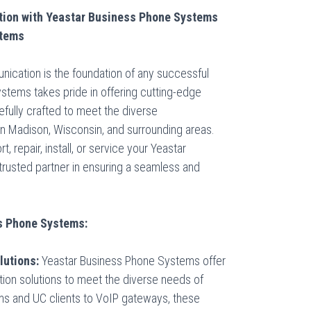
ion with Yeastar Business Phone Systems
stems
unication is the foundation of any successful
tems takes pride in offering cutting-edge
fully crafted to meet the diverse
n Madison, Wisconsin, and surrounding areas.
, repair, install, or service your Yeastar
rusted partner in ensuring a seamless and
ss Phone Systems:
utions:
Yeastar Business Phone Systems offer
on solutions to meet the diverse needs of
 and UC clients to VoIP gateways, these