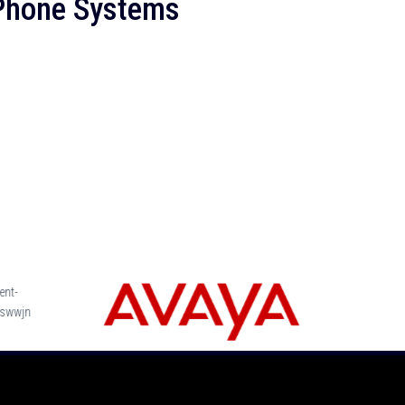
 Phone Systems