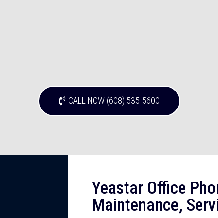
CALL NOW (608) 535-5600
Yeastar Office Pho
Maintenance, Serv