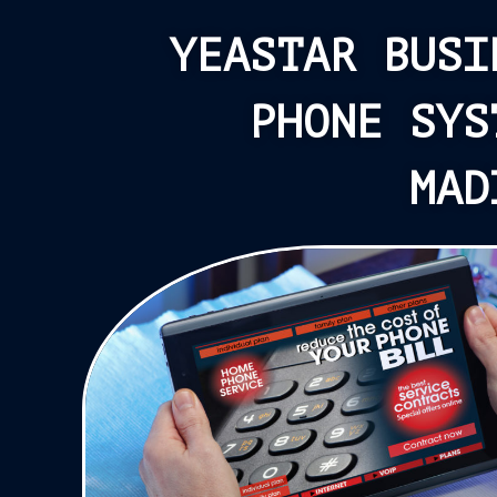
YEASTAR BUSI
PHONE SYS
MAD