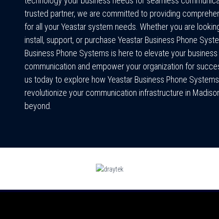
technology your business needs for seamless communicat
trusted partner, we are committed to providing comprehe
for all your Yeastar system needs. Whether you are looking
install, support, or purchase Yeastar Business Phone Sys
Business Phone Systems is here to elevate your business
communication and empower your organization for succe
us today to explore how Yeastar Business Phone Systems
revolutionize your communication infrastructure in Madiso
beyond.