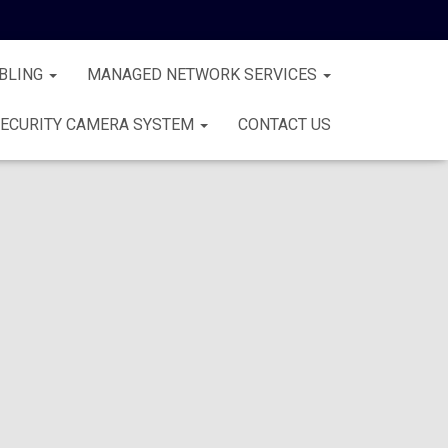
BLING
MANAGED NETWORK SERVICES
ECURITY CAMERA SYSTEM
CONTACT US