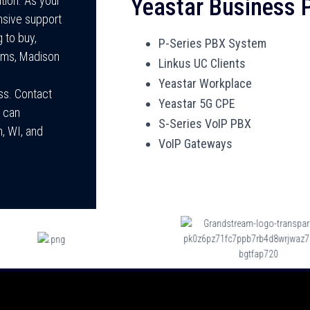
Yeastar Business
ion. As your
nsive support
 to buy,
P-Series PBX System
tems, Madison
Linkus UC Clients
Yeastar Workplace
ss. Contact
Yeastar 5G CPE
 can
S-Series VoIP PBX
n, WI, and
VoIP Gateways