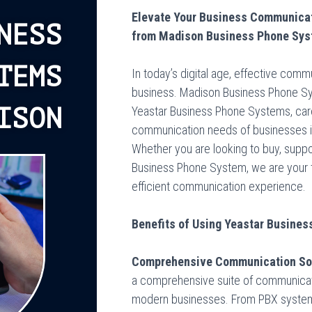
Elevate Your Business Communicat
NESS
from Madison Business Phone Sy
TEMS
In today’s digital age, effective comm
business. Madison Business Phone Sys
ISON
Yeastar Business Phone Systems, care
communication needs of businesses i
Whether you are looking to buy, support
Business Phone System, we are your t
efficient communication experience.
Benefits of Using Yeastar Busine
Comprehensive Communication Sol
a comprehensive suite of communicati
modern businesses. From PBX systems