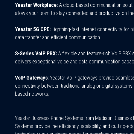
Yeastar Workplace:
A cloud-based communication soluti
allows your team to stay connected and productive on the
Yeastar 5G CPE:
Lightning-fast internet connectivity for 
data transfer and efficient communication.
S-Series VoIP PBX:
A flexible and feature-rich VoIP PBX s
delivers exceptional voice and data communication capabil
VoIP Gateways
: Yeastar VoIP gateways provide seamles
connectivity between traditional analog or digital systems 
based networks.
Yeastar Business Phone Systems from Madison Business
Systems provide the efficiency, scalability, and cutting-ed