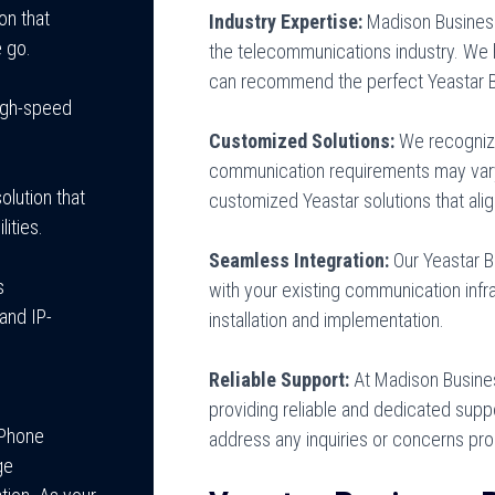
on that
Industry Expertise:
Madison Busines
 go.
the telecommunications industry. We
can recommend the perfect Yeastar B
high-speed
Customized Solutions:
We recognize 
communication requirements may vary
olution that
customized Yeastar solutions that ali
ities.
Seamless Integration:
Our Yeastar 
s
with your existing communication infra
and IP-
installation and implementation.
Reliable Support:
At Madison Busine
providing reliable and dedicated suppo
 Phone
address any inquiries or concerns pro
ge